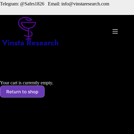
Skip
Telegram: @Safes1826 Email: info@vinstaresearch.com
to
content
Cart
Your cart is currently empty.
Return to shop