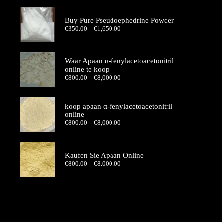
€350.00
through
€1,650.00
Buy Pure Pseudoephedrine Powder
Price
€
350.00
–
€
1,650.00
range:
€350.00
through
€1,650.00
Waar Apaan α-fenylacetoacetonitril
online te koop
Price
€
800.00
–
€
8,000.00
range:
€800.00
through
koop apaan α-fenylacetoacetonitril
€8,000.00
online
Price
€
800.00
–
€
8,000.00
range:
€800.00
through
€8,000.00
Kaufen Sie Apaan Online
Price
€
800.00
–
€
8,000.00
range:
€800.00
through
€8,000.00