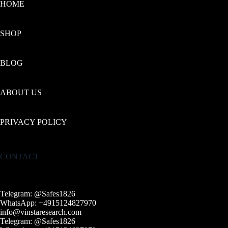
HOME
SHOP
BLOG
ABOUT US
PRIVACY POLICY
CONTACT
Telegram: @Safes1826
WhatsApp: +4915124827970
info@vinstaresearch.com
Telegram: @Safes1826