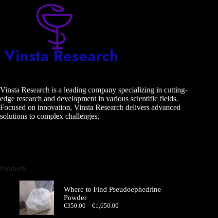
Vinsta Research is a leading company specializing in cutting-
edge research and development in various scientific fields.
Focused on innovation, Vinsta Research delivers advanced
solutions to complex challenges,
Products
Where to Find Pseudoephedrine
Powder
Price
€
350.00
–
€
1,650.00
range: